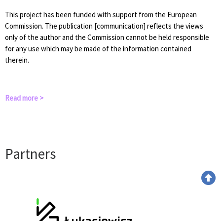
This project has been funded with support from the European
Commission. The publication [communication] reflects the views
only of the author and the Commission cannot be held responsible
for any use which may be made of the information contained
therein.
Read more >
Partners