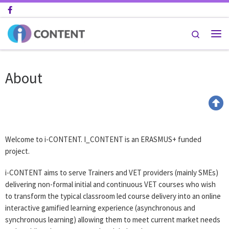
Skip to content
Search
About
Welcome to i-CONTENT. I_CONTENT is an ERASMUS+ funded
project.
i-CONTENT aims to serve Trainers and VET providers (mainly SMEs)
delivering non-formal initial and continuous VET courses who wish
to transform the typical classroom led course delivery into an online
interactive gamified learning experience (asynchronous and
synchronous learning) allowing them to meet current market needs