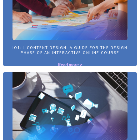
IO1: I-CONTENT DESIGN: A GUIDE FOR THE DESIGN
IO1: I-CONTENT DESIGN: A GUIDE FOR THE DESIGN
PHASE OF AN INTERACTIVE ONLINE COURSE
PHASE OF AN INTERACTIVE ONLINE COURSE
Read more >
Read more >