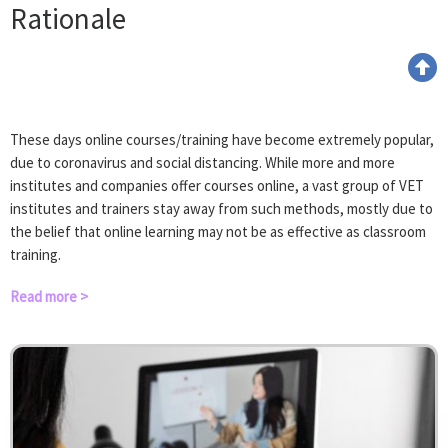
Rationale
These days online courses/training have become extremely popular,
due to coronavirus and social distancing. While more and more
institutes and companies offer courses online, a vast group of VET
institutes and trainers stay away from such methods, mostly due to
the belief that online learning may not be as effective as classroom
training.
Read more >