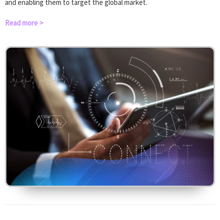
and enabling them to target the global market.
Read more >