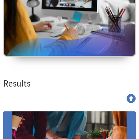
Results