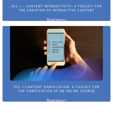
IO2: I – CONTENT INTERACTIVITY: A TOOLKIT FOR
IO2: I – CONTENT INTERACTIVITY: A TOOLKIT FOR
THE CREATION OF INTERACTIVE CONTENT
THE CREATION OF INTERACTIVE CONTENT
Read more >
Read more >
IO3: I-CONTENT GAMIFICATION: A TOOLKIT FOR
IO3: I-CONTENT GAMIFICATION: A TOOLKIT FOR
THE GAMIFICATION OF AN ONLINE COURSE
THE GAMIFICATION OF AN ONLINE COURSE
Read more >
Read more >