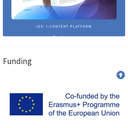
IO5: I-CONTENT PLATFORM
IO5: I-CONTENT PLATFORM
Read more >
Read more >
Funding