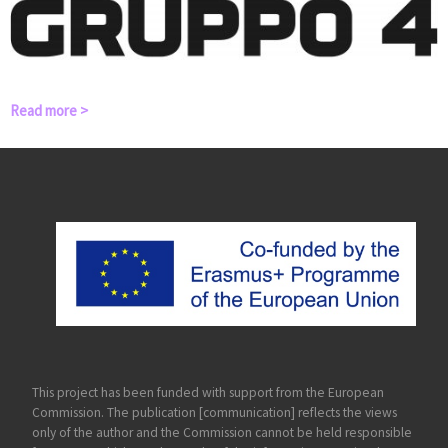
Read more >
This project has been funded with support from the European
Commission. The publication [communication] reflects the views
only of the author and the Commission cannot be held responsible